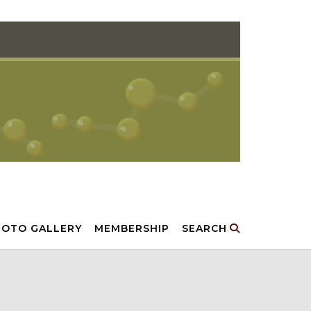
HOTO GALLERY
MEMBERSHIP
SEARCH