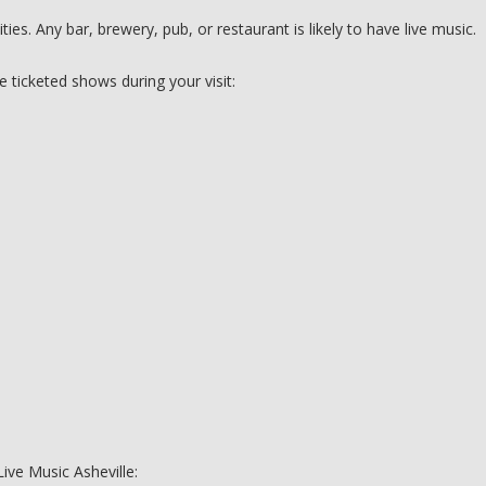
es. Any bar, brewery, pub, or restaurant is likely to have live music.
e ticketed shows during your visit:
Live Music Asheville: