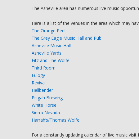
The Asheville area has numerous live music opportuniti
Here is a list of the venues in the area which may hav
The Orange Peel
The Grey Eagle Music Hall and Pub
Asheville Music Hall
Asheville Yards
Fitz and The Wolfe
Third Room
Eulogy
Revival
Hellbender
Pisgah Brewing
White Horse
Sierra Nevada
Harrah’s/Thomas Wolfe
For a constantly updating calendar of live music visit 