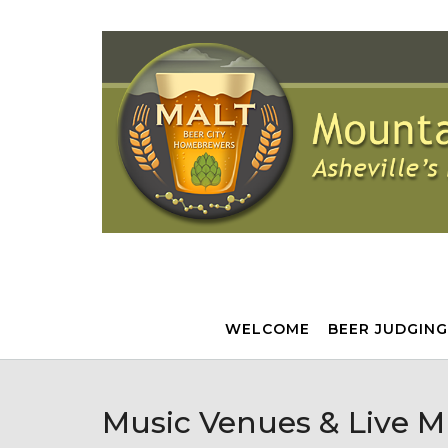
Skip
to
content
WELCOME
BEER JUDGING
Music Venues & Live M