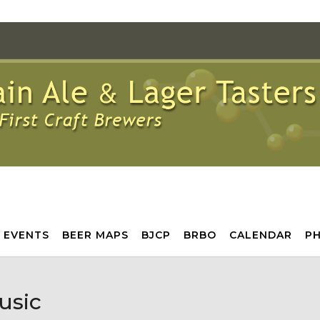
 EVENTS
BEER MAPS
BJCP
BRBO
CALENDAR
P
usic