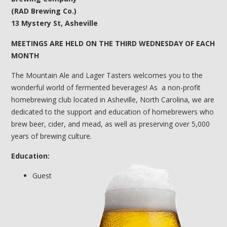
(RAD Brewing Co.)
13 Mystery St, Asheville
MEETINGS ARE HELD ON THE THIRD WEDNESDAY OF EACH
MONTH
The Mountain Ale and Lager Tasters welcomes you to the
wonderful world of fermented beverages! As a non-profit
homebrewing club located in Asheville, North Carolina, we are
dedicated to the support and education of homebrewers who
brew beer, cider, and mead, as well as preserving over 5,000
years of brewing culture.
Education:
Guest