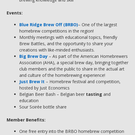
Events:
Blue Ridge Brew Off (BRBO)
– One of the largest
homebrew competitions in the region!
Monthly meetings with educational topics, friendly
Brew Battles, and the opportunity to share your
creations with like-minded enthusiasts.
Big Brew Day
– As part of the American Homebrewers
Association (AHA), a special brew day, bringing together
club members and the public to share in the actual art
and culture of the homebrewing experience!
Just Brew It
– Homebrew festival and competition,
hosted by Just Economics
Belgian Beer Bash – Belgian beer
tasting
and
education
Sour Soirée bottle share
Member Benefits:
One free entry into the BRBO homebrew competition