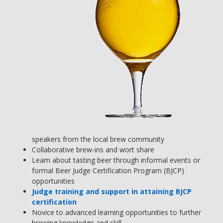
speakers from the local brew community
Collaborative brew-ins and wort share
Learn about tasting beer through informal events or
formal Beer Judge Certification Program (BJCP)
opportunities
Judge training and support in attaining BJCP
certification
Novice to advanced learning opportunities to further
brewing knowledge and skill