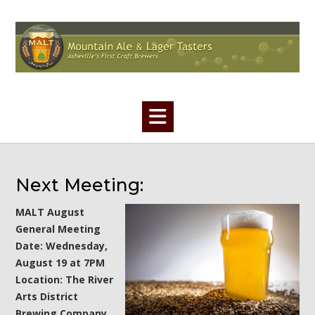
Skip
to
content
Next Meeting:
MALT August
General Meeting
Date: Wednesday,
August 19 at 7PM
Location: The River
Arts District
Brewing Company