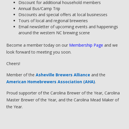
Discount for additional household members
Annual Bus/Camp Trip
Discounts and special offers at local businesses
Tours of local and regional breweries
Email newsletter of upcoming events and happenings
around the western NC brewing scene
Become a member today on our
Membership Page
and we
look forward to meeting you soon.
Cheers!
Member of the
Asheville Brewers Alliance
and the
American Homebrewers Association (AHA)
.
Proud supporter of the Carolina Brewer of the Year, Carolina
Master Brewer of the Year, and the Carolina Mead Maker of
the Year.