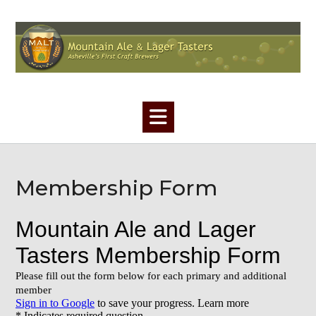
Skip
to
content
Membership Form